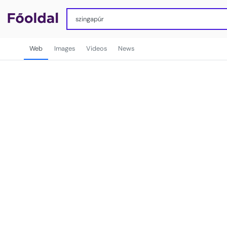
Web
Images
Videos
News